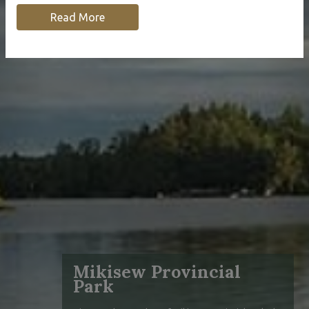
Read More
Mikisew Provincial
Park