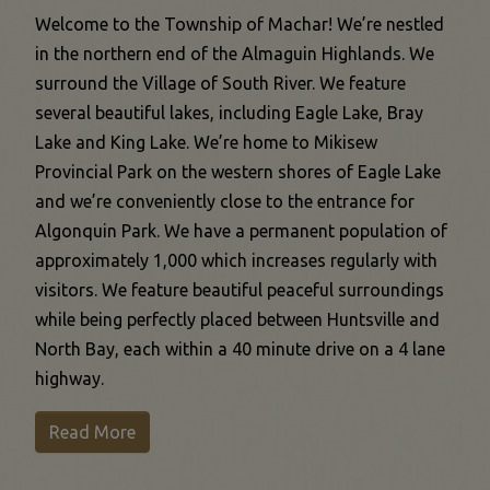
Welcome to the Township of Machar! We’re nestled
in the northern end of the Almaguin Highlands. We
surround the Village of South River. We feature
several beautiful lakes, including Eagle Lake, Bray
Lake and King Lake. We’re home to Mikisew
Provincial Park on the western shores of Eagle Lake
and we’re conveniently close to the entrance for
Algonquin Park. We have a permanent population of
approximately 1,000 which increases regularly with
visitors. We feature beautiful peaceful surroundings
while being perfectly placed between Huntsville and
North Bay, each within a 40 minute drive on a 4 lane
highway.
This link opens in a new window
Read More