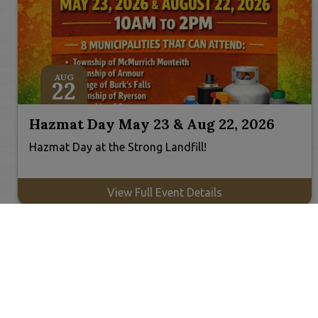
AUG
22
Hazmat Day May 23 & Aug 22, 2026
Hazmat Day at the Strong Landfill!
View Full Event Details