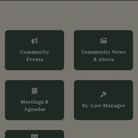
Community
Community News
Events
& Alerts
Tap card to navigate to Community Event
Tap card to n
Meetings &
By-Law Manager
Agendas
Tap card to 
Tap card to navigate to Meetings & Agen