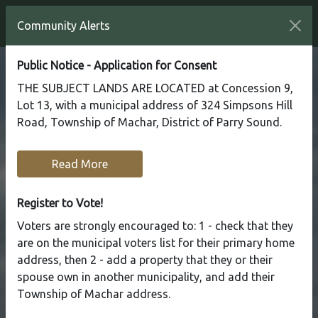
Community Alerts
Public Notice - Application for Consent
THE SUBJECT LANDS ARE LOCATED at Concession 9,
Lot 13, with a municipal address of 324 Simpsons Hill
Road, Township of Machar, District of Parry Sound.
Read More
Register to Vote!
Voters are strongly encouraged to: 1 - check that they
are on the municipal voters list for their primary home
address, then 2 - add a property that they or their
spouse own in another municipality, and add their
Township of Machar address.