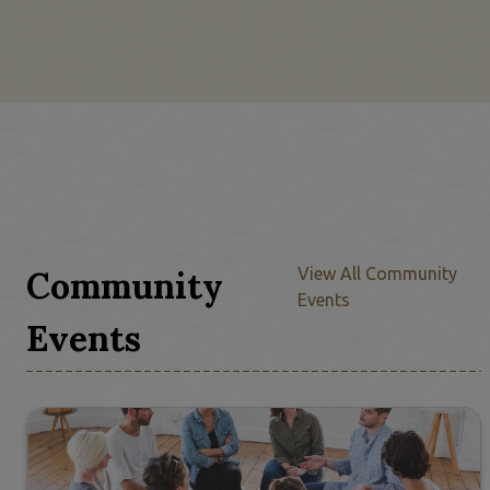
Community
View All Community
Events
Events