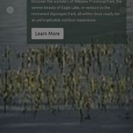
Discover the wonders of Mikisew Provincial Park, the
serene beauty of Eagle Lake, or venture to the
Previous
Next
renowned Algonquin Park, all within close reach, for
an unforgettable outdoor experience.
Learn More