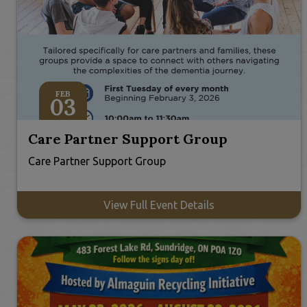
FEB
03
Care Partner Support Group
Care Partner Support Group
View Full Event Details