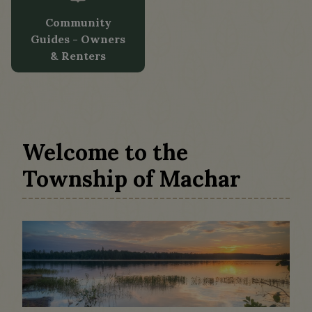
Community
Guides - Owners
& Renters
Tap card to navigate to Community Guid
Welcome to the
Township of Machar