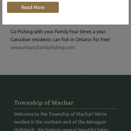
Read More
Ontario Family Fishing Events
Go Fishing with your Family four times a year.
Canadian residents can fish in Ontario for free!
This link opens in a new 
www.ontariofamilyfishing.com
Township of Machar
Welcome to the Township of Machar! We're
nestled in the northern end of the Almaguin
Highlands. We feature several beautiful lakes,