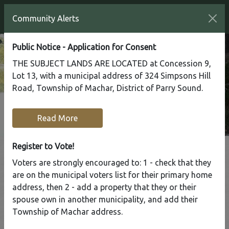
Community Alerts
Public Notice - Application for Consent
THE SUBJECT LANDS ARE LOCATED at Concession 9,
Lot 13, with a municipal address of 324 Simpsons Hill
Road, Township of Machar, District of Parry Sound.
Read More
Register to Vote!
Voters are strongly encouraged to: 1 - check that they
Tap to display a menu of all the pages in the same sect
are on the municipal voters list for their primary home
Fishing
address, then 2 - add a property that they or their
spouse own in another municipality, and add their
Township of Machar address.
Home
Recreation
Fishing