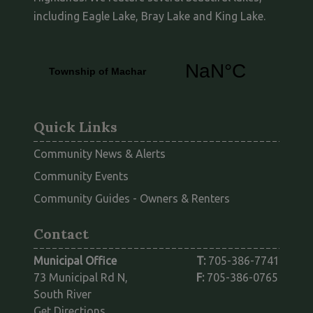
including Eagle Lake, Bray Lake and King Lake.
Quick Links
Community News & Alerts
Community Events
This link opens
Community Guides - Owners & Renters
Contact
Municipal Office
T:
705-386-7741
73 Municipal Rd N,
F:
705-386-0765
South River
This link opens in a new window
Get Directions