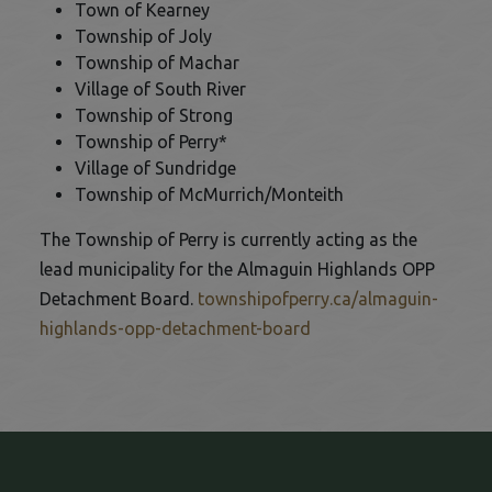
Town of Kearney
Township of Joly
Township of Machar
Village of South River
Township of Strong
Township of Perry*
Village of Sundridge
Township of McMurrich/Monteith
The Township of Perry is currently acting as the
lead municipality for the Almaguin Highlands OPP
Detachment Board.
townshipofperry.ca/almaguin-
This link opens in a 
highlands-opp-detachment-board