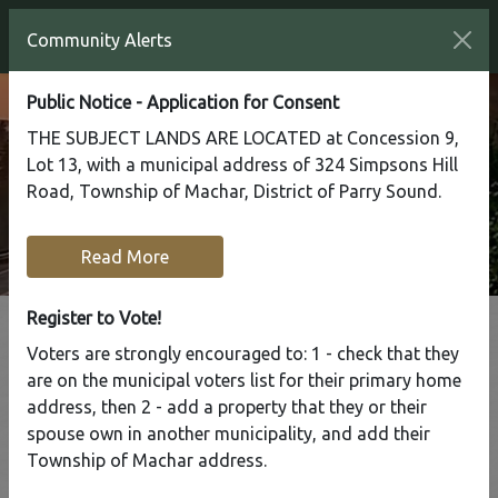
Community Alerts
Public Notice - Application for Consent
THE SUBJECT LANDS ARE LOCATED at Concession 9,
Lot 13, with a municipal address of 324 Simpsons Hill
Road, Township of Machar, District of Parry Sound.
Read More
Register to Vote!
Voters are strongly encouraged to: 1 - check that they
Tap to display a menu of all the pages in the same sect
are on the municipal voters list for their primary home
Almaguin
address, then 2 - add a property that they or their
spouse own in another municipality, and add their
Highlands OPP
Township of Machar address.