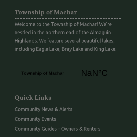
Township of Machar
Welcome to the Township of Machar! We're
nestled in the northern end of the Almaguin
Highlands. We feature several beautiful lakes,
including Eagle Lake, Bray Lake and King Lake.
Quick Links
Community News & Alerts
Community Events
This link opens
Community Guides - Owners & Renters