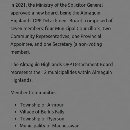
In 2021, the Ministry of the Solicitor General
approved a new board, being the Almaguin
Highlands OPP Detachment Board, composed of
seven members: four Municipal Councillors, two
Community Representatives, one Provincial
Appointee, and one Secretary (a non-voting
member).
The Almaguin Highlands OPP Detachment Board
represents the 12 municipalities within Almaguin
Highlands.
Member Communities:
Township of Armour
Village of Burk's Falls
Township of Ryerson
Municipality of Magnetawan