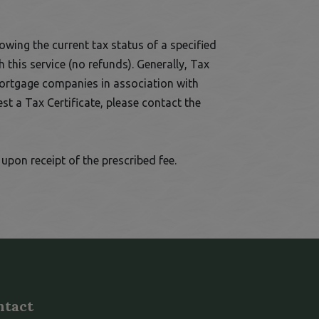
owing the current tax status of a specified
 this service (no refunds). Generally, Tax
mortgage companies in association with
st a Tax Certificate, please contact the
his link opens in a new window
upon receipt of the prescribed fee.
ntact