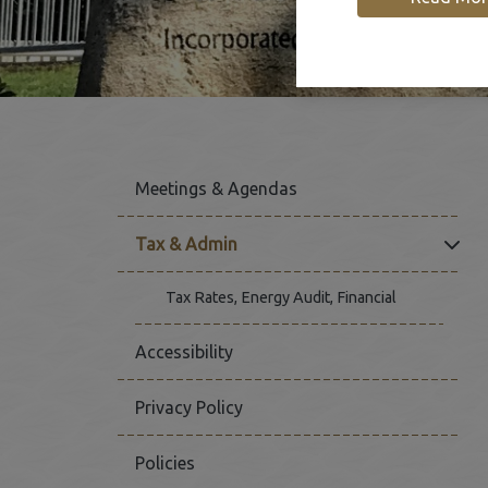
Meetings & Agendas
Click
Tax & Admin
Tax Rates, Energy Audit, Financial
Accessibility
Privacy Policy
Policies