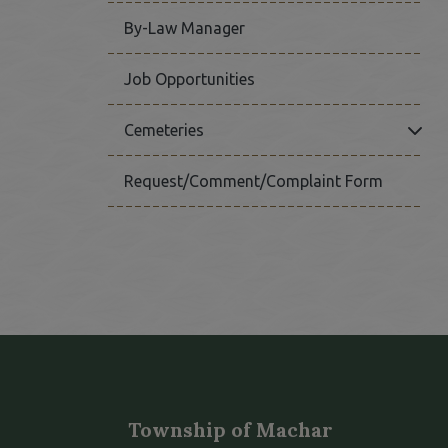
By-Law Manager
Job Opportunities
Click
Cemeteries
Request/Comment/Complaint Form
Township of Machar