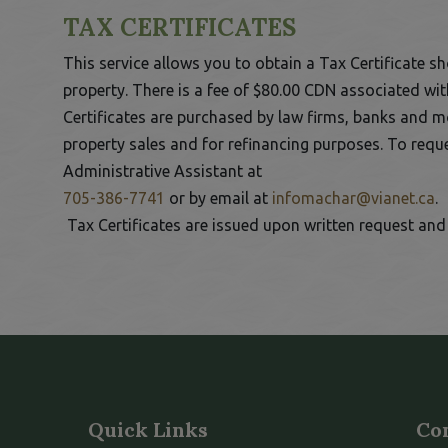
TAX CERTIFICATES
This service allows you to obtain a Tax Certificate sh
property. There is a fee of $80.00 CDN associated with
Certificates are purchased by law firms, banks and 
 to Expand Submenu
property sales and for refinancing purposes. To reque
Administrative Assistant at
This link opens in a new window
T
705-386-7741
or by email at
infomachar@vianet.ca
.
Tax Certificates are issued upon written request and 
Quick Links
Co