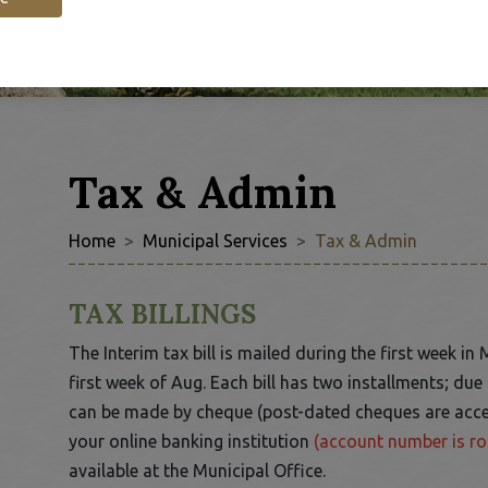
Tax & Admin
Home
Municipal Services
Tax & Admin
 to Expand Submenu
TAX BILLINGS
The Interim tax bill is mailed during the first week in 
first week of Aug. Each bill has two installments; du
can be made by cheque (post-dated cheques are acc
your online banking institution
(account number is ro
available at the Municipal Office.