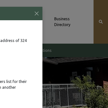
Community News &
Business
Alerts
Directory
 address of 324
g & Zoning
Elections
s list for their
n another