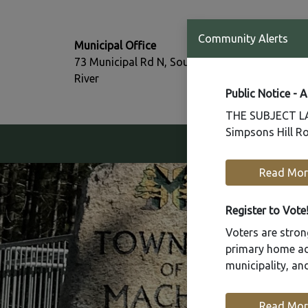
T:
Community Alerts
Municipal Office
705-386-77
73 Municipal Rd N, South
F:
River
705-386-07
Public Notice - 
THE SUBJECT LAN
Simpsons Hill Ro
Our Community
Read Mor
Register to Vote
Voters are strong
primary home add
municipality, a
Read Mor