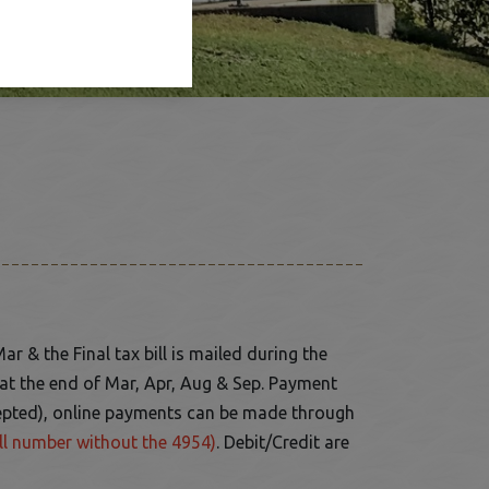
Mar & the Final tax bill is mailed during the
e at the end of Mar, Apr, Aug & Sep. Payment
epted), online payments can be made through
ll number without the 4954)
. Debit/Credit are