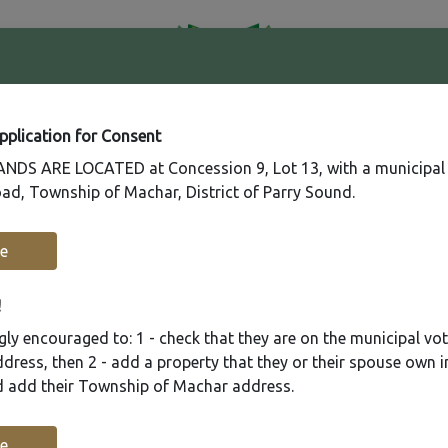
41
Contact
Fire
Us
Rating
65
Application for Consent
DS ARE LOCATED at Concession 9, Lot 13, with a municipal
ad, Township of Machar, District of Parry Sound.
Recreation
Municipal Services
Plannin
e
!
ly encouraged to: 1 - check that they are on the municipal voter
ress, then 2 - add a property that they or their spouse own i
nd add their Township of Machar address.
e