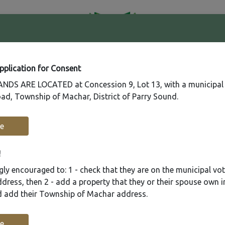
41
Contact
Fire
Us
Rating
65
Application for Consent
DS ARE LOCATED at Concession 9, Lot 13, with a municipal
ad, Township of Machar, District of Parry Sound.
Recreation
Municipal Services
Plannin
e
!
ly encouraged to: 1 - check that they are on the municipal voter
ress, then 2 - add a property that they or their spouse own i
nd add their Township of Machar address.
e