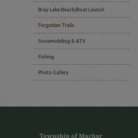
Bray Lake Beach/Boat Launch
Forgotten Trails
Snowmobiling & ATV
Fishing
Photo Gallery
Township of Machar