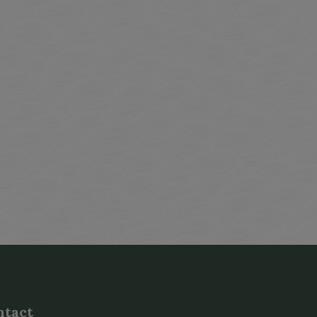
indow
ntact