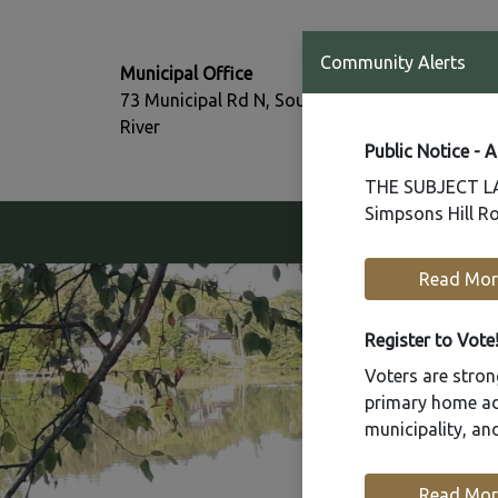
T:
Community Alerts
Municipal Office
705-386-77
73 Municipal Rd N, South
F:
River
705-386-07
Public Notice - 
THE SUBJECT LAN
Simpsons Hill Ro
Our Community
Read Mor
Register to Vote
Voters are strong
primary home add
municipality, a
Read Mor