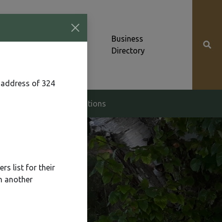
Community News &
Business
Alerts
Directory
 address of 324
g & Zoning
Elections
s list for their
n another