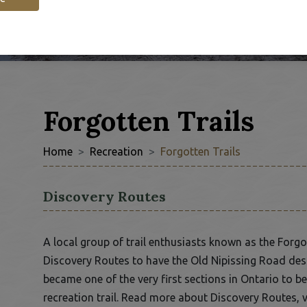
Forgotten Trails
Home
Recreation
Forgotten Trails
Discovery Routes
 window
A local group of trail enthusiasts known as the Forg
Discovery Routes to have the Old Nipissing Road desi
became one of the very first sections in Ontario to 
recreation trail. Read more about Discovery Routes, v