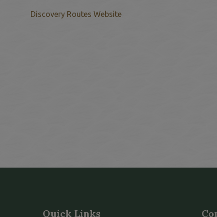
This link opens in a new w
Discovery Routes Website
Quick Links
Co