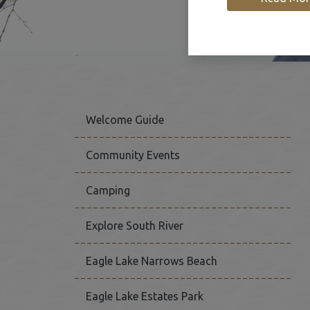
Welcome Guide
Community Events
Camping
This link opens in a new
Explore South River
Eagle Lake Narrows Beach
Eagle Lake Estates Park