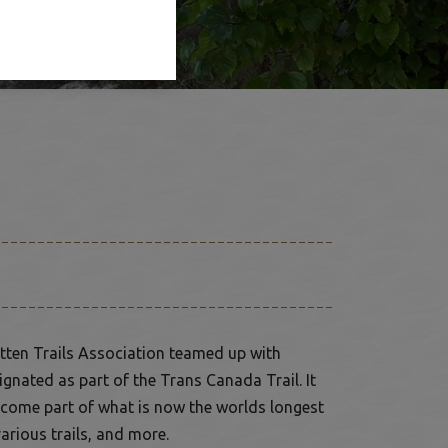
otten Trails Association teamed up with
gnated as part of the Trans Canada Trail. It
become part of what is now the worlds longest
arious trails, and more.