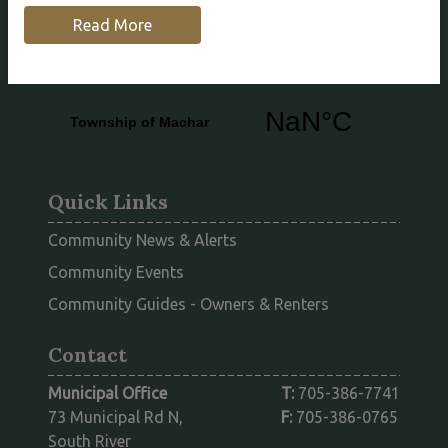
Highlands. We feature several beautiful lakes,
Read More
including Eagle Lake, Bray Lake and King Lake.
Quick Links
Community News & Alerts
Community Events
This link opens
Community Guides - Owners & Renters
Contact
Municipal Office
T:
705-386-7741
73 Municipal Rd N,
F:
705-386-0765
South River