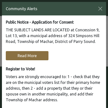
Community Alerts
Public Notice - Application for Consent
Regular Council Meeting
THE SUBJECT LANDS ARE LOCATED at Concession 9,
Lot 13, with a municipal address of 324 Simpsons Hill
Monday, April 08, 2024
Road, Township of Machar, District of Parry Sound.
Council Chambers
Read More
Return
Register to Vote!
Voters are strongly encouraged to: 1 - check that they
are on the municipal voters list for their primary home
address, then 2 - add a property that they or their
Township of Machar
spouse own in another municipality, and add their
Welcome to the Township of Machar! We're
Township of Machar address.
nestled in the northern end of the Almaguin