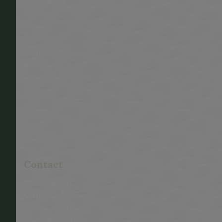
Community
News
&
Alerts
Community
Events
Community
Guides
-
Owners
&
Renters
This link opens in a new window
Contact
Municipal
T:
Office
705-
73
386-
Municipal
7741