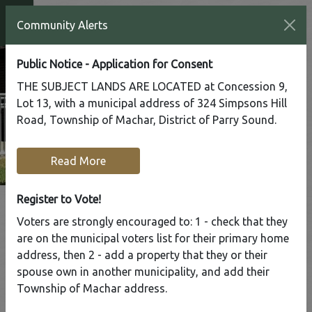
Community Alerts
Public Notice - Application for Consent
THE SUBJECT LANDS ARE LOCATED at Concession 9,
Lot 13, with a municipal address of 324 Simpsons Hill
Road, Township of Machar, District of Parry Sound.
Read More
Register to Vote!
Voters are strongly encouraged to: 1 - check that they
are on the municipal voters list for their primary home
Tap to display a menu of all the pages in the same sect
address, then 2 - add a property that they or their
Register to Vote!
spouse own in another municipality, and add their
Township of Machar address.