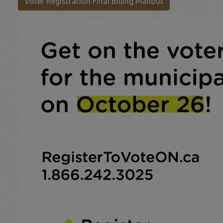
This link opens 
Voter Registration Final Billing Mailout