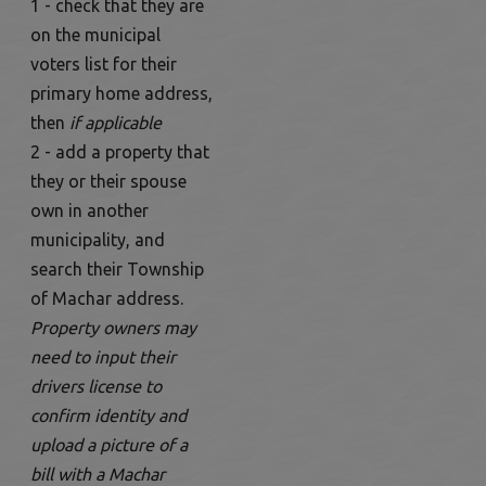
1 - check that they are
on the municipal
voters list for their
primary home address,
then
if applicable
2 - add a property that
they or their spouse
own in another
municipality, and
search their Township
of Machar address.
Property owners may
need to input their
drivers license to
confirm identity and
upload a picture of a
bill with a Machar