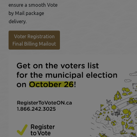
ensure a smooth Vote
by Mail package
delivery.
Voter Registration
This link opens in a new window
Final Billing Mailout