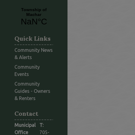
Quick Links
Community News
& Alerts
Community
Events
Community
Guides - Owners
This link opens in a new window
& Renters
Contact
Municipal
T:
Office
705-