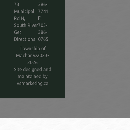
73
386-
Municipal
7741
Rd N,
F:
South River
705-
Get
386-
This link opens in a new window
Directions
0765
Township of
Machar ©2023-
2026
Site designed and
maintained by
This link opens in a new window
vsmarketing.ca