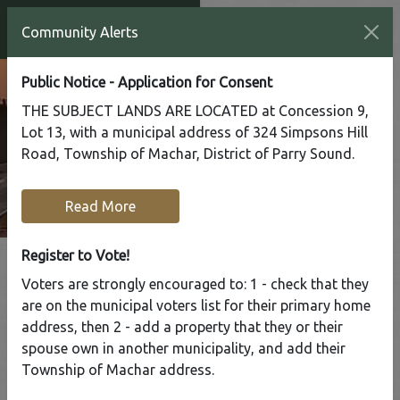
Community Alerts
Public Notice - Application for Consent
THE SUBJECT LANDS ARE LOCATED at Concession 9,
Lot 13, with a municipal address of 324 Simpsons Hill
Road, Township of Machar, District of Parry Sound.
Read More
Register to Vote!
Voters are strongly encouraged to: 1 - check that they
Tap to display a menu of all the pages in the same sect
are on the municipal voters list for their primary home
Register to
address, then 2 - add a property that they or their
Vote!
spouse own in another municipality, and add their
Township of Machar address.
Home