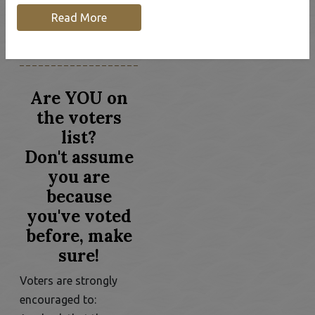
Our Community
Community News
Read More
& Alerts
Register to Vote!
Are YOU on
the voters
list?
Don't assume
you are
because
you've voted
before, make
sure!
Voters are strongly
encouraged to: