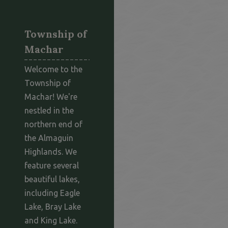
Township of
Machar
Welcome to the
Township of
Machar! We're
nestled in the
northern end of
the Almaguin
Highlands. We
feature several
beautiful lakes,
including Eagle
Lake, Bray Lake
and King Lake.