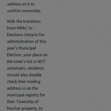
address on it to
confirm ownership.
With the transition
from MPAC to
Elections Ontario for
administration of this
year's Municipal
Election, your place on
the voter's list is NOT
automatic, residents
should also double
check their mailing
address is on the
municipal registry for
their Township of
Machar property, to