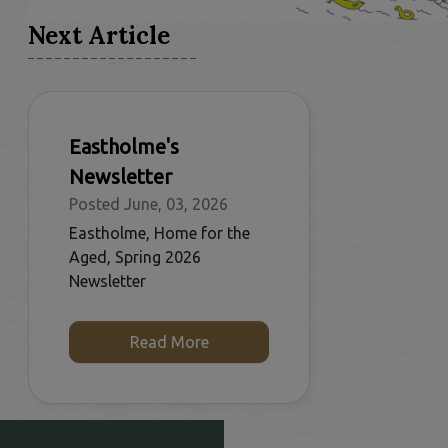
Next Article
Eastholme's
Newsletter
Posted June, 03, 2026
Eastholme, Home for the
Aged, Spring 2026
Newsletter
Read More