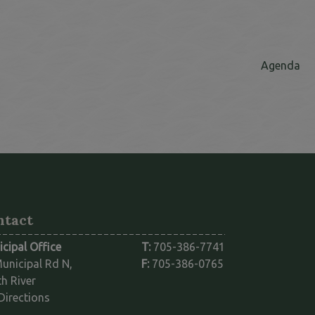
Th
Agenda
ntact
cipal Office
T:
705-386-7741
unicipal Rd N,
F:
705-386-0765
h River
This link opens in a new window
Directions