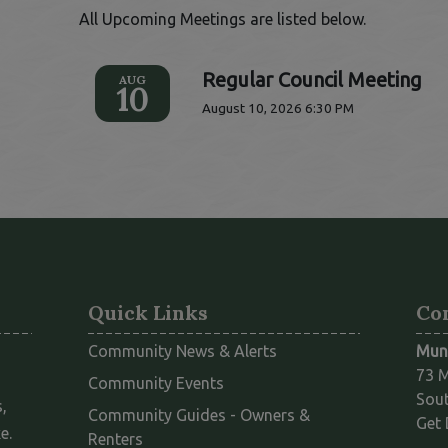
All Upcoming Meetings are listed below.
Regular Council Meeting
AUG
10
August 10, 2026 6:30 PM
Quick Links
Co
Community News & Alerts
Muni
73 M
Community Events
Sout
,
Community Guides - Owners &
Get 
e.
This link opens in a new window
Renters