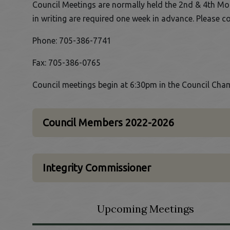
Council Meetings are normally held the 2nd & 4th Mo
in writing are required one week in advance. Please c
Phone: 705-386-7741
Fax: 705-386-0765
Council meetings begin at 6:30pm in the Council Cham
Council Members 2022-2026
Integrity Commissioner
Upcoming Meetings