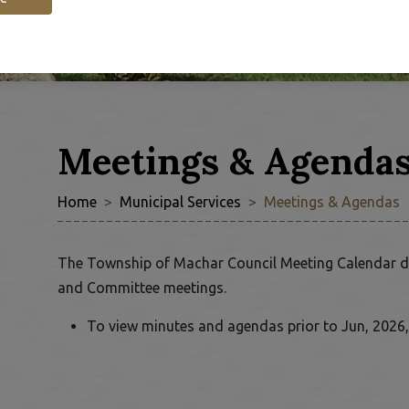
Meetings & Agenda
Home
Municipal Services
Meetings & Agendas
 to Expand Submenu
The Township of Machar Council Meeting Calendar d
and Committee meetings.
To view minutes and agendas prior to Jun, 2026,