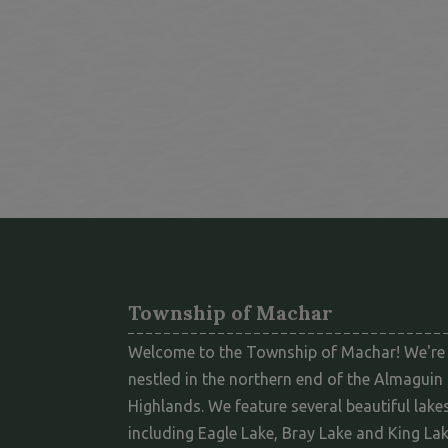
Township of Machar
Welcome to the Township of Machar! We're
nestled in the northern end of the Almaguin
Highlands. We feature several beautiful lakes
including Eagle Lake, Bray Lake and King Lak