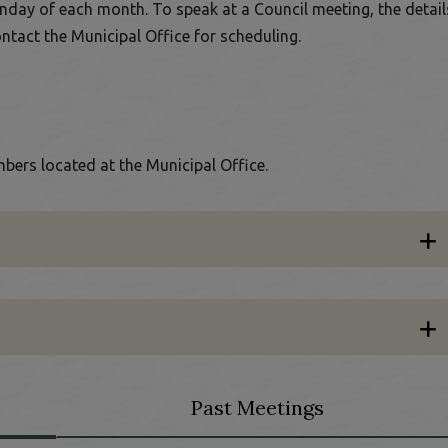
nday of each month. To speak at a Council meeting, the detail
ontact the Municipal Office for scheduling.
bers located at the Municipal Office.
Past Meetings