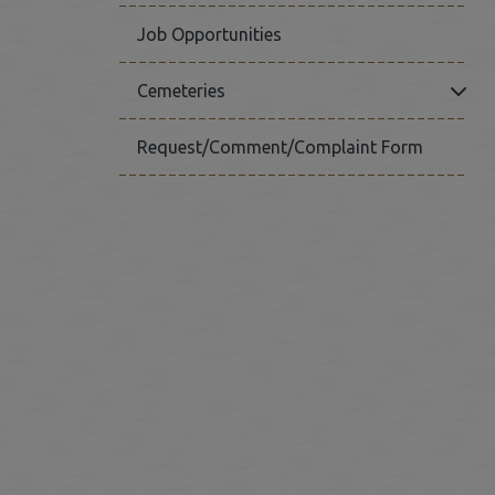
Job Opportunities
Click
Cemeteries
Request/Comment/Complaint Form