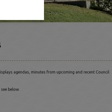
s
isplays agendas, minutes from upcoming and recent Council
 see below.