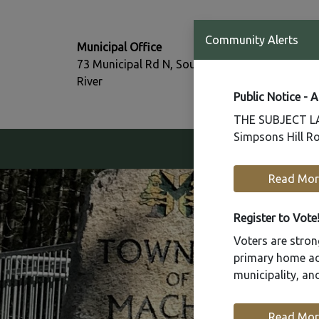
T:
Community Alerts
Municipal Office
705-386-77
73 Municipal Rd N, South
F:
River
705-386-07
Public Notice - 
THE SUBJECT LAN
Simpsons Hill Ro
Our Community
Read Mor
Register to Vote
Voters are strong
primary home add
municipality, a
Read Mor