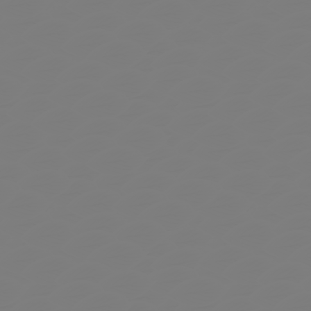
 to Expand Submenu