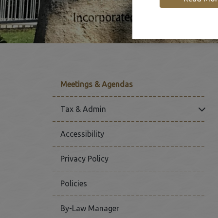
Meetings & Agendas
Click
Tax & Admin
Accessibility
Privacy Policy
Policies
By-Law Manager