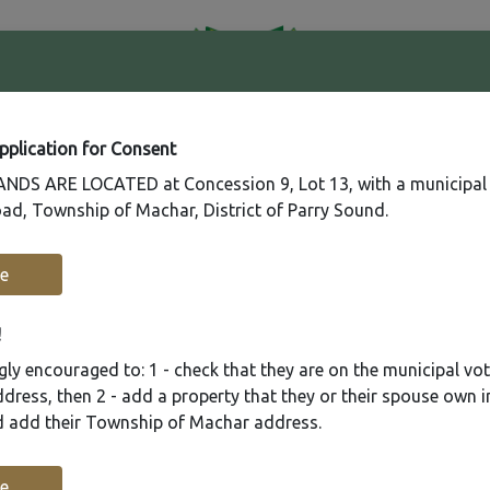
41
Contact
Fire
Us
Rating
65
Application for Consent
DS ARE LOCATED at Concession 9, Lot 13, with a municipal
ad, Township of Machar, District of Parry Sound.
Recreation
Municipal Services
Plannin
e
!
ly encouraged to: 1 - check that they are on the municipal voter
ress, then 2 - add a property that they or their spouse own i
nd add their Township of Machar address.
e