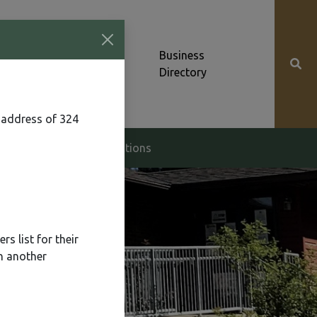
Community News &
Business
Alerts
Directory
 address of 324
g & Zoning
Elections
s list for their
n another