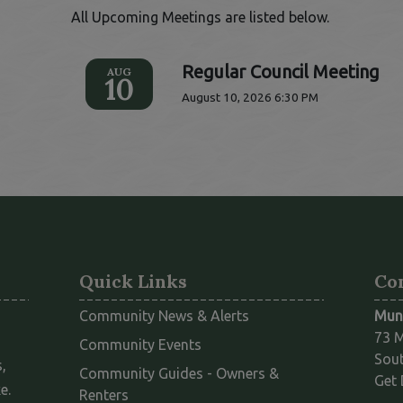
All Upcoming Meetings are listed below.
Regular Council Meeting
AUG
10
August 10, 2026 6:30 PM
Quick Links
Co
Community News & Alerts
Muni
73 M
Community Events
Sout
,
Community Guides - Owners &
Get 
e.
This link opens in a new window
Renters