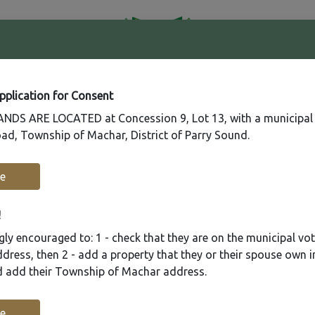
41
Contact
Fire
Us
Rating
65
Application for Consent
DS ARE LOCATED at Concession 9, Lot 13, with a municipal
ad, Township of Machar, District of Parry Sound.
Recreation
Municipal Services
Plannin
e
!
ly encouraged to: 1 - check that they are on the municipal voter
ress, then 2 - add a property that they or their spouse own i
nd add their Township of Machar address.
e