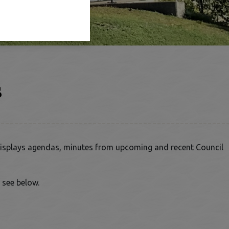
s
isplays agendas, minutes from upcoming and recent Council
 see below.