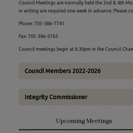
Council Meetings are normally held the 2nd & 4th Mo
in writing are required one week in advance. Please c
Phone: 705-386-7741
Fax: 705-386-0765
Council meetings begin at 6:30pm in the Council Cham
Council Members 2022-2026
Integrity Commissioner
Upcoming Meetings