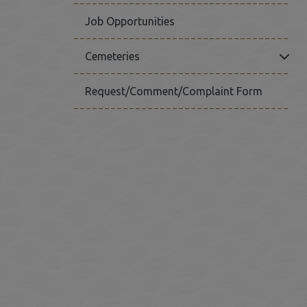
Job Opportunities
Click
Cemeteries
Request/Comment/Complaint Form