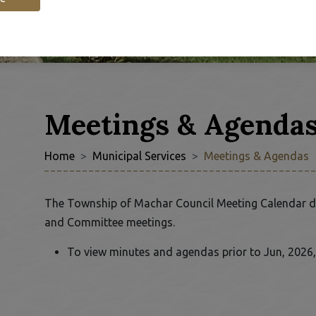
Meetings & Agenda
Home
Municipal Services
Meetings & Agendas
 to Expand Submenu
The Township of Machar Council Meeting Calendar d
and Committee meetings.
To view minutes and agendas prior to Jun, 2026,