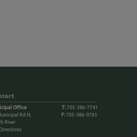
ntact
cipal Office
T:
705-386-7741
unicipal Rd N,
F:
705-386-0765
h River
This link opens in a new window
Directions