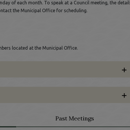
nday of each month. To speak at a Council meeting, the detail
ontact the Municipal Office for scheduling.
bers located at the Municipal Office.
Past Meetings