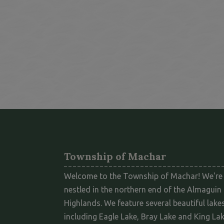
Township of Machar
Welcome to the Township of Machar! We're
nestled in the northern end of the Almaguin
Highlands. We feature several beautiful lakes
including Eagle Lake, Bray Lake and King Lak