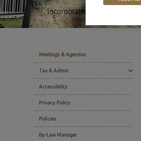
Meetings & Agendas
Click
Tax & Admin
Accessibility
Privacy Policy
Policies
By-Law Manager