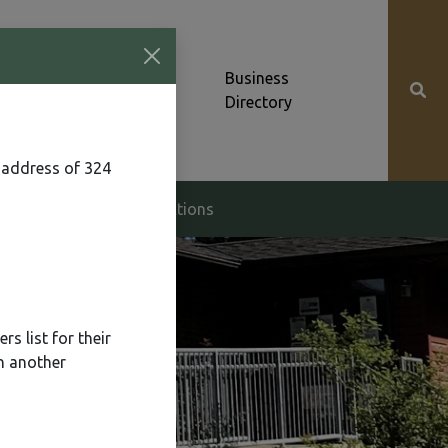
Community News &
Business
Alerts
Directory
 address of 324
g & Zoning
Elections
s list for their
n another