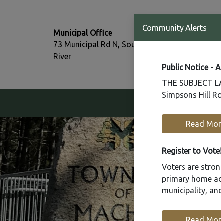
T:
Community Alerts
Municipal Office
705-386-77
73 Municipal Rd N, South
F:
River
705-386-07
Public Notice - 
THE SUBJECT LAN
Simpsons Hill Ro
Our Community
Read Mor
Register to Vote
Voters are strong
primary home add
municipality, a
Read Mor