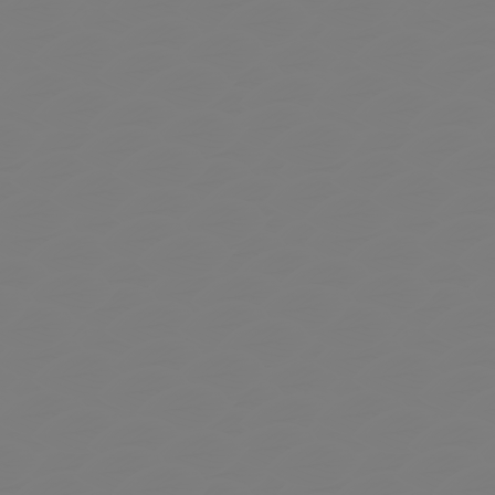
 to Expand Submenu