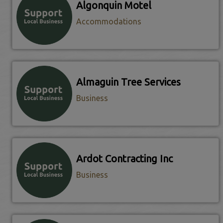
Algonquin Motel
Accommodations
Almaguin Tree Services
Business
Ardot Contracting Inc
Business