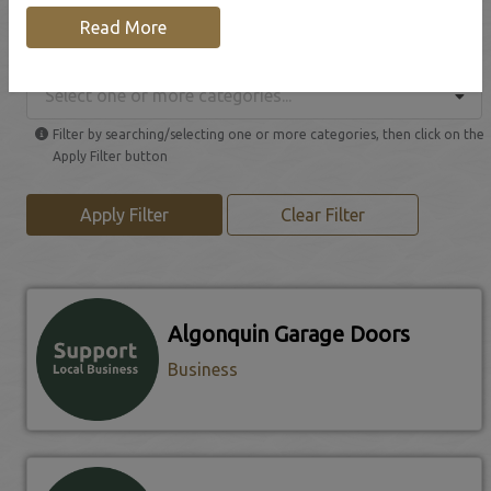
Read More
Browse our Local Businesses
Select one or more categories...
Filter by searching/selecting one or more categories, then click on the
Apply Filter button
Apply Filter
Clear Filter
Algonquin Garage Doors
Business