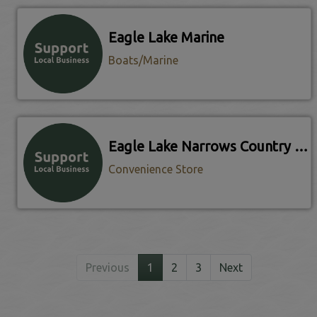
Eagle Lake Marine
Boats/Marine
Eagle Lake Narrows Country Store
Convenience Store
Previous
1
2
3
Next