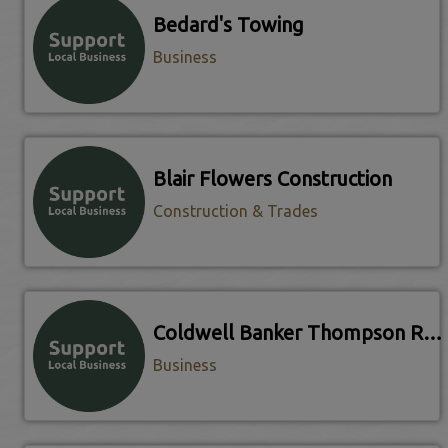
Bedard's Towing
Business
Blair Flowers Construction
Construction & Trades
Coldwell Banker Thompson Real Estate
Business