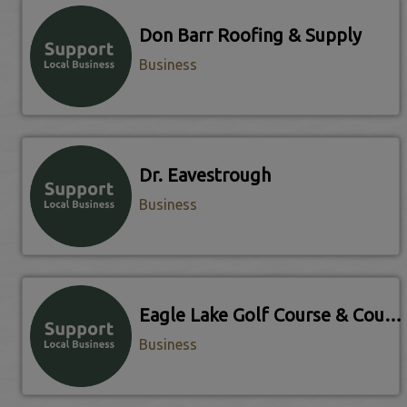
Don Barr Roofing & Supply
Business
Dr. Eavestrough
Business
Eagle Lake Golf Course & Country Club
Business