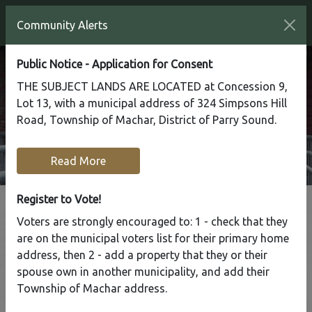
Community Alerts
Public Notice - Application for Consent
THE SUBJECT LANDS ARE LOCATED at Concession 9,
Lot 13, with a municipal address of 324 Simpsons Hill
Road, Township of Machar, District of Parry Sound.
Read More
Register to Vote!
Voters are strongly encouraged to: 1 - check that they
are on the municipal voters list for their primary home
address, then 2 - add a property that they or their
Business Directory
spouse own in another municipality, and add their
Township of Machar address.
Home
Business Directory