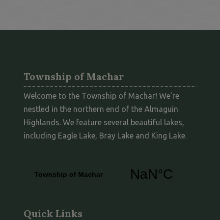
Township of Machar
Welcome to the Township of Machar! We're
nestled in the northern end of the Almaguin
Highlands. We feature several beautiful lakes,
including Eagle Lake, Bray Lake and King Lake.
Quick Links