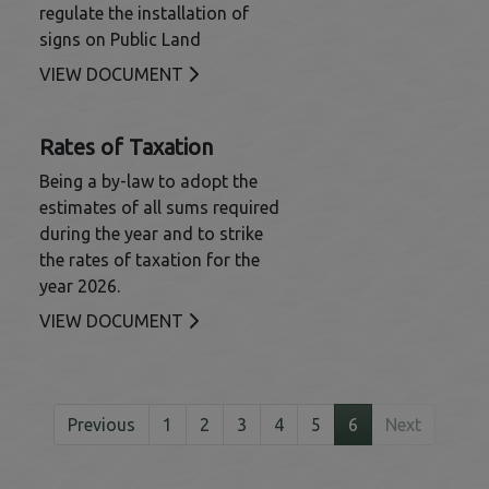
regulate the installation of
signs on Public Land
This link opens in a new window
VIEW DOCUMENT
Rates of Taxation
Being a by-law to adopt the
estimates of all sums required
during the year and to strike
the rates of taxation for the
year 2026.
This link opens in a new window
VIEW DOCUMENT
Previous
1
2
3
4
5
6
Next