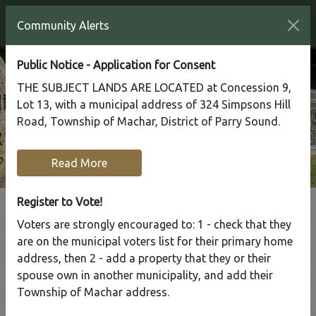
Community Alerts
Public Notice - Application for Consent
THE SUBJECT LANDS ARE LOCATED at Concession 9,
Lot 13, with a municipal address of 324 Simpsons Hill
Road, Township of Machar, District of Parry Sound.
Read More
Register to Vote!
Voters are strongly encouraged to: 1 - check that they
Tap to display a menu of all the pages in the same sect
are on the municipal voters list for their primary home
By-Law Manager
address, then 2 - add a property that they or their
spouse own in another municipality, and add their
Township of Machar address.
Home
Municipal Services
By-Law Manager