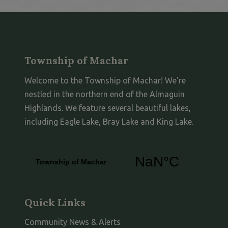
Township of Machar
Welcome to the Township of Machar! We're
nestled in the northern end of the Almaguin
Highlands. We feature several beautiful lakes,
including Eagle Lake, Bray Lake and King Lake.
Quick Links
Community News & Alerts