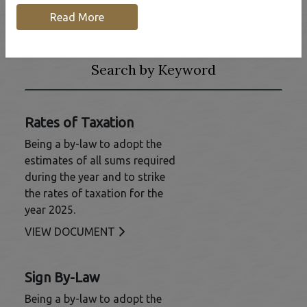
Read More
Frequently Requested
Search by Keyword
Rates of Taxation
Being a by-law to adopt the
estimates of all sums required
during the year and to strike
the rates of taxation for the
year 2025.
This link opens in a new window
VIEW DOCUMENT
Sign By-Law
Being a by-law to adopt the