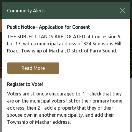
Community Alerts
Public Notice - Application for Consent
THE SUBJECT LANDS ARE LOCATED at Concession 9,
Lot 13, with a municipal address of 324 Simpsons Hill
Road, Township of Machar, District of Parry Sound.
Read More
Register to Vote!
Voters are strongly encouraged to: 1 - check that they
Tap to display a menu of all the pages in the same sect
are on the municipal voters list for their primary home
Driveway Location
address, then 2 - add a property that they or their
spouse own in another municipality, and add their
Application
Township of Machar address.