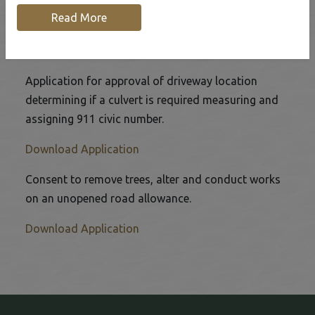
Home
Our Community
Road Department
Read More
Driveway Location Application
Application for approval of driveway location
determining if a culvert is required measuring and
assigning 911 civic number.
This link opens in a new window
Download Application
Consent to remove trees, alter and conduct works
on an unopened road allowance.
This link opens in a new window
Download Application