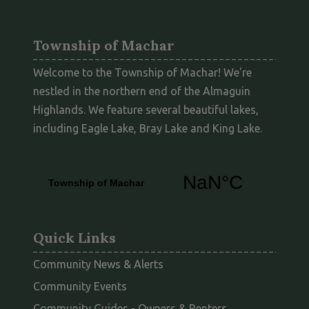
Township of Machar
Welcome to the Township of Machar! We're
nestled in the northern end of the Almaguin
Highlands. We feature several beautiful lakes,
including Eagle Lake, Bray Lake and King Lake.
Quick Links
Community News & Alerts
Community Events
This link opens
Community Guides - Owners & Renters