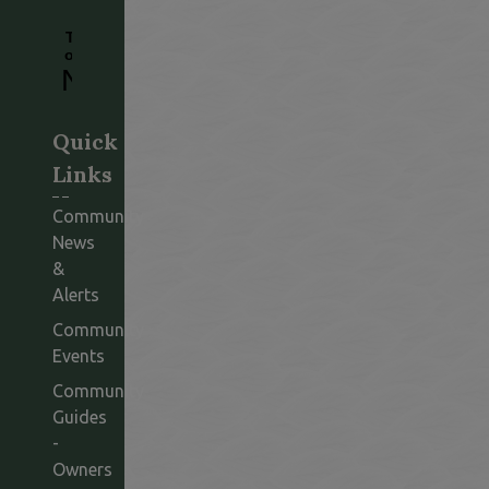
Quick
Links
Community
News
&
Alerts
Community
Events
Community
Guides
-
Owners