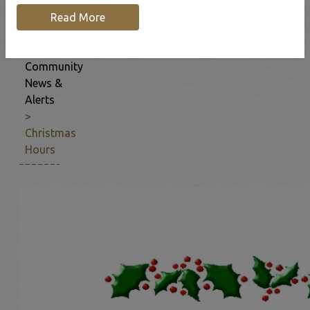
Home
Our
Read More
Community
Community
News &
Alerts
Christmas
Hours