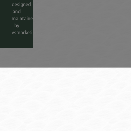
designed
and
maintained
by
vsmarketing.ca
This link opens in a new window