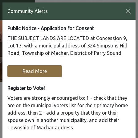
Community Alerts
Public Notice - Application for Consent
THE SUBJECT LANDS ARE LOCATED at Concession 9,
Lot 13, with a municipal address of 324 Simpsons Hill
Road, Township of Machar, District of Parry Sound.
Read More
Register to Vote!
Voters are strongly encouraged to: 1 - check that they
are on the municipal voters list for their primary home
Tap to display a menu of all the pages in the same sect
address, then 2 - add a property that they or their
Christmas
spouse own in another municipality, and add their
Hours
Township of Machar address.