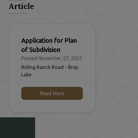
Article
Application for Plan
of Subdivision
Posted November, 07, 2025
Riding Ranch Road - Bray
Lake
Read More