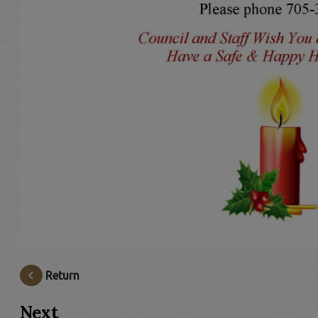
Return
Next