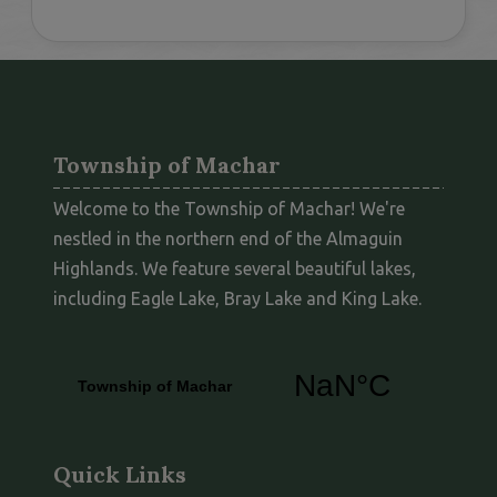
Township of Machar
Welcome to the Township of Machar! We're
nestled in the northern end of the Almaguin
Highlands. We feature several beautiful lakes,
including Eagle Lake, Bray Lake and King Lake.
Quick Links