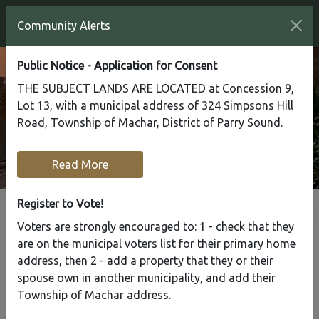
Community Alerts
Public Notice - Application for Consent
THE SUBJECT LANDS ARE LOCATED at Concession 9,
Lot 13, with a municipal address of 324 Simpsons Hill
Road, Township of Machar, District of Parry Sound.
Read More
Register to Vote!
Voters are strongly encouraged to: 1 - check that they
Tap to display a menu of all the pages in the same sect
are on the municipal voters list for their primary home
Office Closed
address, then 2 - add a property that they or their
spouse own in another municipality, and add their
Home
Our Community
Township of Machar address.
Community News & Alerts
Office Closed