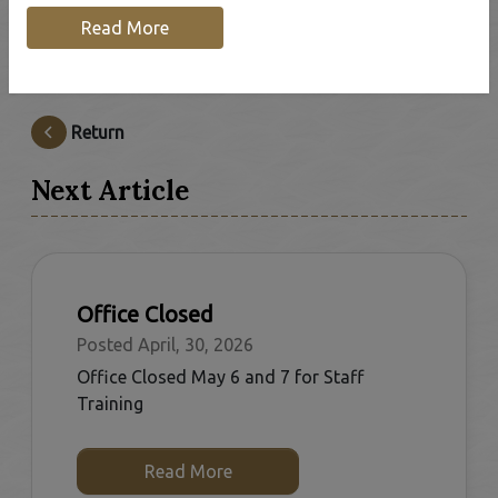
Read More
The Municipal Office will be closed Mon, May 18 for
Victoria Day.
Return
Next Article
Office Closed
Posted April, 30, 2026
Office Closed May 6 and 7 for Staff
Training
Read More