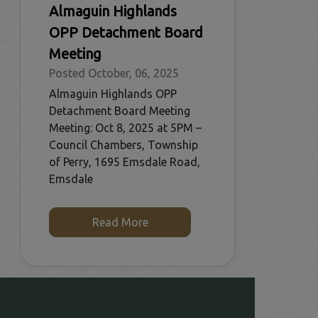
Almaguin Highlands
OPP Detachment Board
Meeting
Posted October, 06, 2025
Almaguin Highlands OPP
Detachment Board Meeting
Meeting: Oct 8, 2025 at 5PM –
Council Chambers, Township
of Perry, 1695 Emsdale Road,
Emsdale
Read More