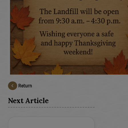
Return
Next Article