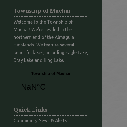
Township of Machar
Welcome to the Township of
Machar! We're nestled in the
northern end of the Almaguin
Highlands. We feature several
beautiful lakes, including Eagle Lake,
Bray Lake and King Lake.
Quick Links
Community News & Alerts