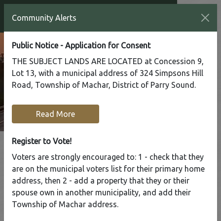
Community Alerts
Public Notice - Application for Consent
THE SUBJECT LANDS ARE LOCATED at Concession 9,
Lot 13, with a municipal address of 324 Simpsons Hill
Road, Township of Machar, District of Parry Sound.
Read More
Register to Vote!
Voters are strongly encouraged to: 1 - check that they
Tap to display a menu of all the pages in the same sect
are on the municipal voters list for their primary home
Office Closed Mon Oct 13
address, then 2 - add a property that they or their
spouse own in another municipality, and add their
Home
Our Community
Township of Machar address.
Community News & Alerts
Office Closed Mon Oct 13