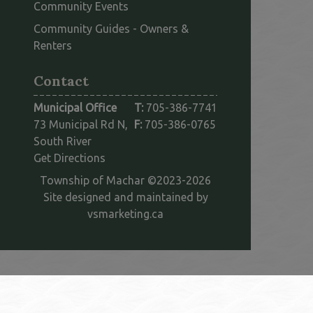
Community Events
Community Guides - Owners &
This link opens in a new window
Renters
Contact
Municipal Office
T:
705-386-7741
73 Municipal Rd N,
F:
705-386-0765
South River
This link opens in a new window
Get Directions
Township of Machar ©2023-2026
Site designed and maintained by
This link opens in a new win
vsmarketing.ca