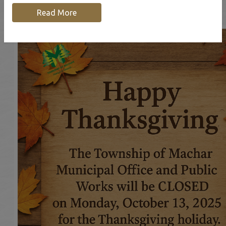
Read More