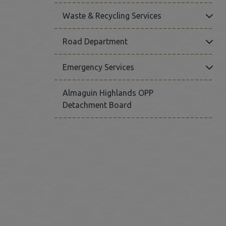
Click
Waste & Recycling Services
Click
Road Department
Click
Emergency Services
Almaguin Highlands OPP
Detachment Board