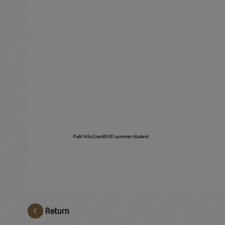
Return