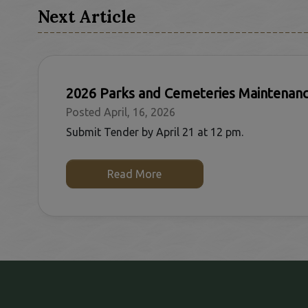
Next Article
2026 Parks and Cemeteries Maintenan
Posted April, 16, 2026
Submit Tender by April 21 at 12 pm.
Read More