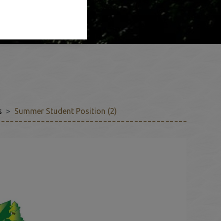
s
Summer Student Position (2)