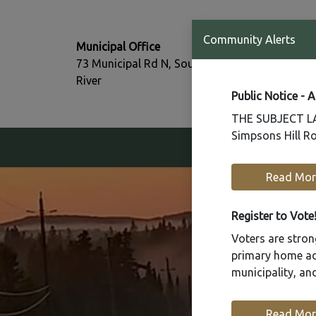
T:
Community Alerts
Municipal Office
705-386-77
73 Municipal Rd N, South
F:
River
705-386-07
Public Notice - 
THE SUBJECT LAN
Simpsons Hill Ro
Our Community
Read Mor
Register to Vote
Voters are strong
primary home add
municipality, a
Read Mor