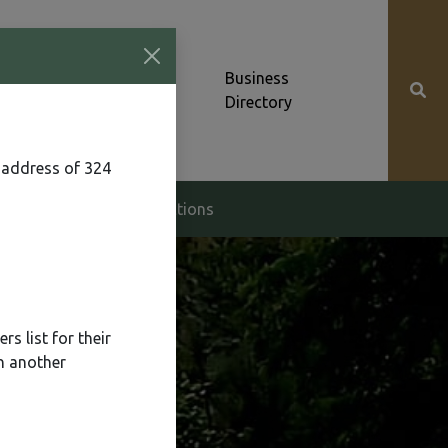
Community News &
Business
Alerts
Directory
 address of 324
g & Zoning
Elections
s list for their
n another