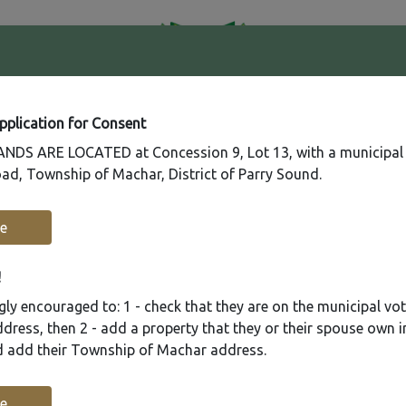
41
Contact
Fire
Us
Rating
65
Application for Consent
DS ARE LOCATED at Concession 9, Lot 13, with a municipal
ad, Township of Machar, District of Parry Sound.
Recreation
Municipal Services
Plannin
e
!
ly encouraged to: 1 - check that they are on the municipal voter
ress, then 2 - add a property that they or their spouse own i
nd add their Township of Machar address.
e