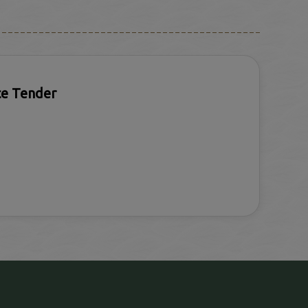
ce Tender