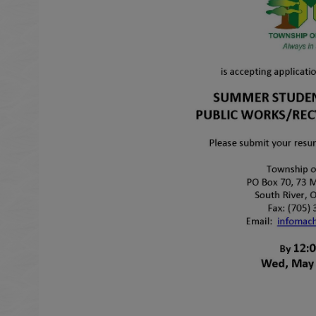
 to Expand Submenu
 to Expand Submenu
 to Expand Submenu