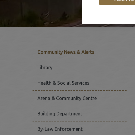
Community News & Alerts
Library
Health & Social Services
Arena & Community Centre
Building Department
By-Law Enforcement