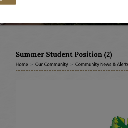
Summer Student Position (2)
Home
Our Community
Community News & Alert